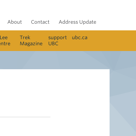
About
Contact
Address Update
 Lee
Trek
support
ubc.ca
entre
Magazine
UBC