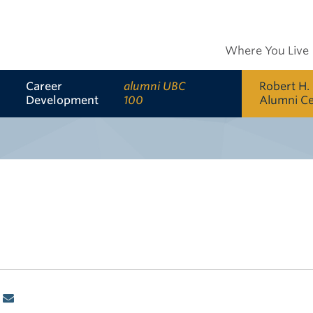
Where You Live
Career
alumni UBC
Robert H.
Development
100
Alumni C