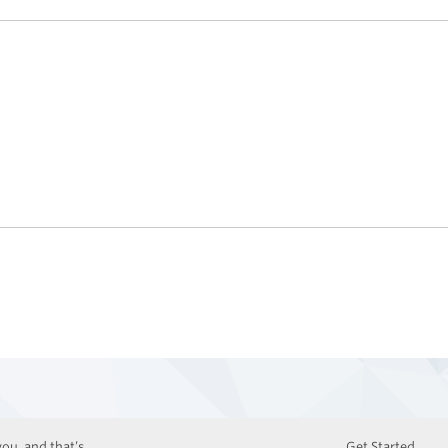
ou, and that’s
Get Started