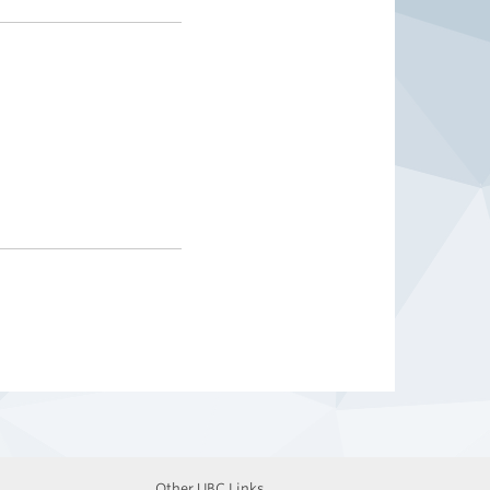
Other UBC Links