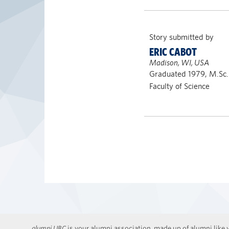
Story submitted by
ERIC CABOT
Madison, WI, USA
Graduated 1979, M.Sc.
Faculty of Science
alumni UBC
is your alumni association, made up of alumni like y