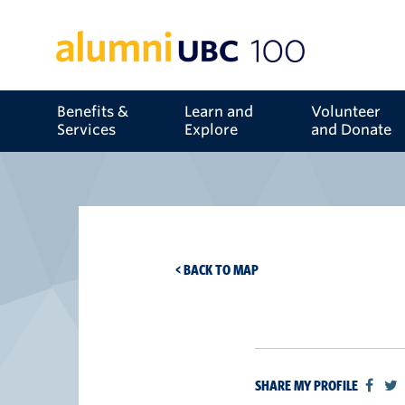
Benefits &
Learn and
Volunteer
Services
Explore
and Donate
< BACK TO MAP
SHARE MY PROFILE