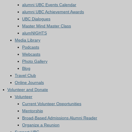
alumni UBC Events Calendar
alumni UBC Achievement Awards
UBC Dialogues
Master Mind Master Class
alumNIGHTS
Media Library
Podcasts
Webcasts
Photo Gallery
Blog
Travel Club
Online Journals
Volunteer and Donate
Volunteer
Current Volunteer Opportunities
Mentorship
Broad-Based Admissions Alumni Reader
Organize a Reunion