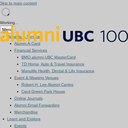
Skip to main content
Working...
Menu
Benefits & Services
Alumni A-Card
Financial Services
BMO
alumni UBC
MasterCard
TD Home, Auto & Travel Insurance
Manulife Health, Dental & Life Insurance
Event & Meeting Venues
Robert H. Lee Alumni Centre
Cecil Green Park House
Online Journals
Alumni Email Forwarding
Merchandise
Learn and Explore
Events