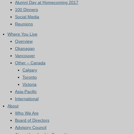
Alumni Day at Homecoming 2017
100 Dinners
Social Media
Reunions
Where You Live
Overview
Okanagan
Vancouver
Other – Canada
Calgary
Toronto
Victoria
Asia-Pacific
International
About
Who We Are
Board of Directors
Advisory Council