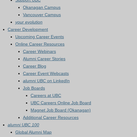
Support UBC
Okanagan Campus
Vancouver Campus
your evolution
Career Development
Upcoming Career Events
Online Career Resources
Career Webinars
Alumni Career Stories
Career Blog
Career Event Webcasts
alumni UBC
on LinkedIn
Job Boards
Careers at UBC
UBC Careers Online Job Board
Magnet Job Board (Okanagan)
Additional Career Resources
alumni UBC 100
Global Alumni Map