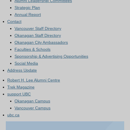
Alumni Leadership Committees
Strategic Plan
Annual Report
Contact
Vancouver Staff Directory
Okanagan Staff Directory
Okanagan City Ambassadors
Faculties & Schools
Sponsorship & Advertising Opportunities
Social Media
Address Update
Robert H. Lee Alumni Centre
Trek Magazine
support UBC
Okanagan Campus
Vancouver Campus
ubc.ca