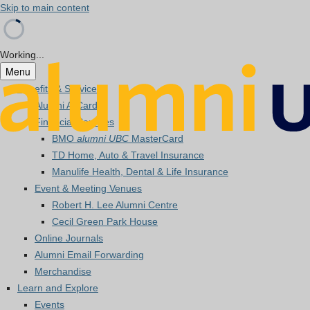
Skip to main content
Working...
Menu
Benefits & Services
Alumni A-Card
Financial Services
BMO
alumni UBC
MasterCard
TD Home, Auto & Travel Insurance
Manulife Health, Dental & Life Insurance
Event & Meeting Venues
Robert H. Lee Alumni Centre
Cecil Green Park House
Online Journals
Alumni Email Forwarding
Merchandise
Learn and Explore
Events