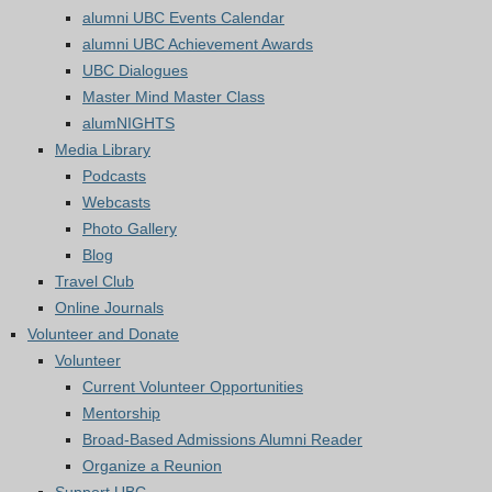
alumni UBC Events Calendar
alumni UBC Achievement Awards
UBC Dialogues
Master Mind Master Class
alumNIGHTS
Media Library
Podcasts
Webcasts
Photo Gallery
Blog
Travel Club
Online Journals
Volunteer and Donate
Volunteer
Current Volunteer Opportunities
Mentorship
Broad-Based Admissions Alumni Reader
Organize a Reunion