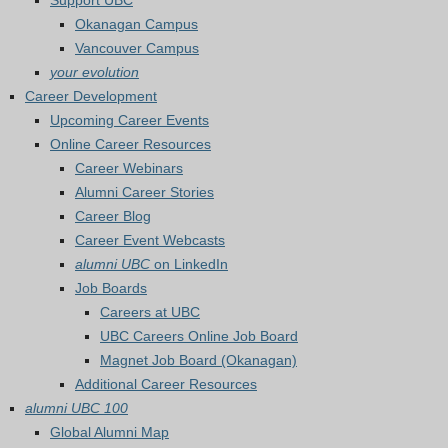
Support UBC
Okanagan Campus
Vancouver Campus
your evolution
Career Development
Upcoming Career Events
Online Career Resources
Career Webinars
Alumni Career Stories
Career Blog
Career Event Webcasts
alumni UBC
on LinkedIn
Job Boards
Careers at UBC
UBC Careers Online Job Board
Magnet Job Board (Okanagan)
Additional Career Resources
alumni UBC 100
Global Alumni Map