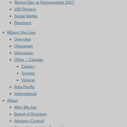
Alumni Day at Homecoming 2017
100 Dinners
Social Media
Reunions
Where You Live
Overview
Okanagan
Vancouver
Other – Canada
Calgary
Toronto
Victoria
Asia-Pacific
International
About
Who We Are
Board of Directors
Advisory Council