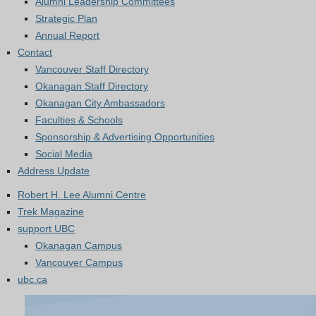
Alumni Leadership Committees
Strategic Plan
Annual Report
Contact
Vancouver Staff Directory
Okanagan Staff Directory
Okanagan City Ambassadors
Faculties & Schools
Sponsorship & Advertising Opportunities
Social Media
Address Update
Robert H. Lee Alumni Centre
Trek Magazine
support UBC
Okanagan Campus
Vancouver Campus
ubc.ca