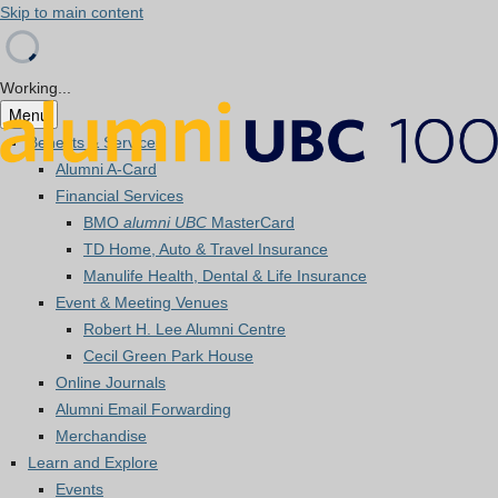
Skip to main content
Working...
Menu
Benefits & Services
Alumni A-Card
Financial Services
BMO
alumni UBC
MasterCard
TD Home, Auto & Travel Insurance
Manulife Health, Dental & Life Insurance
Event & Meeting Venues
Robert H. Lee Alumni Centre
Cecil Green Park House
Online Journals
Alumni Email Forwarding
Merchandise
Learn and Explore
Events