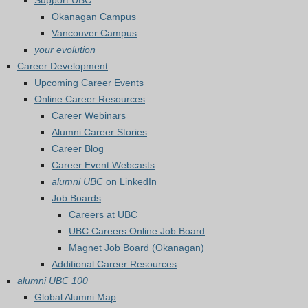
Support UBC
Okanagan Campus
Vancouver Campus
your evolution
Career Development
Upcoming Career Events
Online Career Resources
Career Webinars
Alumni Career Stories
Career Blog
Career Event Webcasts
alumni UBC
on LinkedIn
Job Boards
Careers at UBC
UBC Careers Online Job Board
Magnet Job Board (Okanagan)
Additional Career Resources
alumni UBC 100
Global Alumni Map