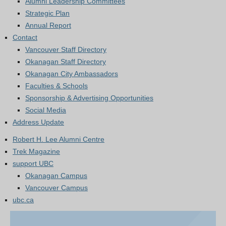
Alumni Leadership Committees
Strategic Plan
Annual Report
Contact
Vancouver Staff Directory
Okanagan Staff Directory
Okanagan City Ambassadors
Faculties & Schools
Sponsorship & Advertising Opportunities
Social Media
Address Update
Robert H. Lee Alumni Centre
Trek Magazine
support UBC
Okanagan Campus
Vancouver Campus
ubc.ca