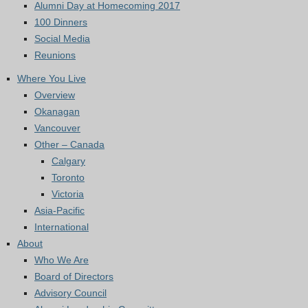
Alumni Day at Homecoming 2017
100 Dinners
Social Media
Reunions
Where You Live
Overview
Okanagan
Vancouver
Other – Canada
Calgary
Toronto
Victoria
Asia-Pacific
International
About
Who We Are
Board of Directors
Advisory Council