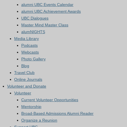
alumni UBC Events Calendar
alumni UBC Achievement Awards
UBC Dialogues
Master Mind Master Class
alumNIGHTS
Media Library
Podcasts
Webcasts
Photo Gallery
Blog
Travel Club
Online Journals
Volunteer and Donate
Volunteer
Current Volunteer Opportunities
Mentorship
Broad-Based Admissions Alumni Reader
Organize a Reunion