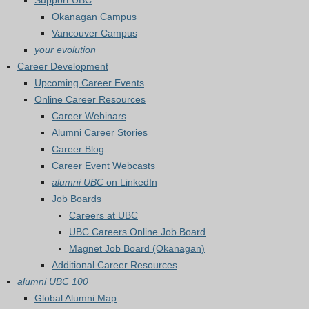
Support UBC
Okanagan Campus
Vancouver Campus
your evolution
Career Development
Upcoming Career Events
Online Career Resources
Career Webinars
Alumni Career Stories
Career Blog
Career Event Webcasts
alumni UBC
on LinkedIn
Job Boards
Careers at UBC
UBC Careers Online Job Board
Magnet Job Board (Okanagan)
Additional Career Resources
alumni UBC 100
Global Alumni Map