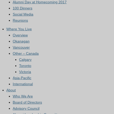
Alumni Day at Homecoming 2017
100 Dinners
Social Media
Reunions
Where You Live
Overview
Okanagan
Vancouver
Other – Canada
Calgary
Toronto
Victoria
Asia-Pacific
International
About
Who We Are
Board of Directors
Advisory Council