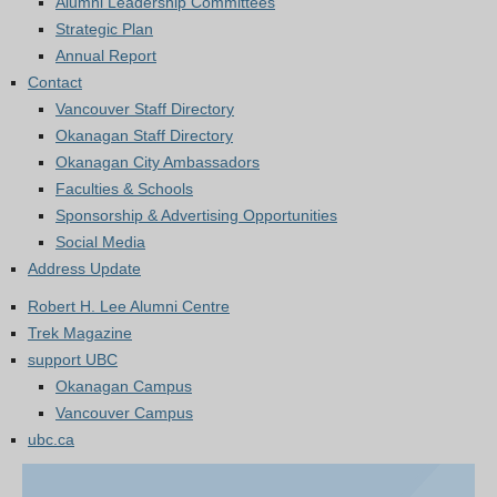
Alumni Leadership Committees
Strategic Plan
Annual Report
Contact
Vancouver Staff Directory
Okanagan Staff Directory
Okanagan City Ambassadors
Faculties & Schools
Sponsorship & Advertising Opportunities
Social Media
Address Update
Robert H. Lee Alumni Centre
Trek Magazine
support UBC
Okanagan Campus
Vancouver Campus
ubc.ca