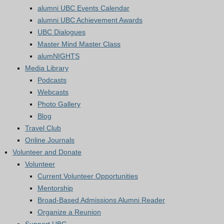
alumni UBC Events Calendar
alumni UBC Achievement Awards
UBC Dialogues
Master Mind Master Class
alumNIGHTS
Media Library
Podcasts
Webcasts
Photo Gallery
Blog
Travel Club
Online Journals
Volunteer and Donate
Volunteer
Current Volunteer Opportunities
Mentorship
Broad-Based Admissions Alumni Reader
Organize a Reunion