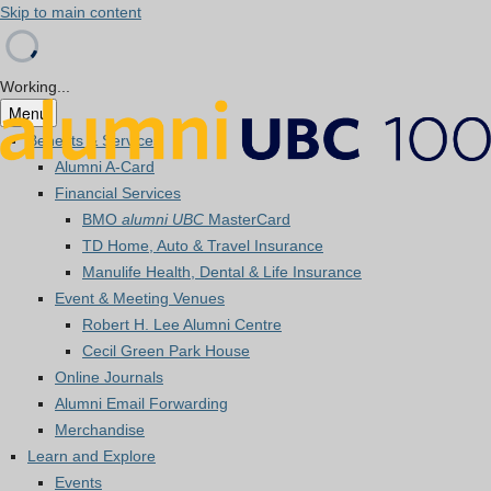
Skip to main content
Working...
Menu
Benefits & Services
Alumni A-Card
Financial Services
BMO
alumni UBC
MasterCard
TD Home, Auto & Travel Insurance
Manulife Health, Dental & Life Insurance
Event & Meeting Venues
Robert H. Lee Alumni Centre
Cecil Green Park House
Online Journals
Alumni Email Forwarding
Merchandise
Learn and Explore
Events