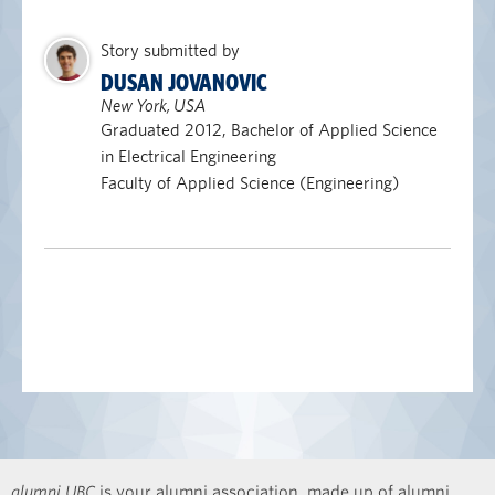
Story submitted by
DUSAN JOVANOVIC
New York, USA
Graduated 2012, Bachelor of Applied Science
in Electrical Engineering
Faculty of Applied Science (Engineering)
alumni UBC
is your alumni association, made up of alumni