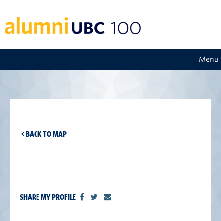
Menu
< BACK TO MAP
SHARE MY PROFILE