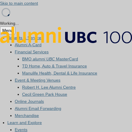
Skip to main content
Working...
Menu
Benefits & Services
Alumni A-Card
Financial Services
BMO
alumni UBC
MasterCard
TD Home, Auto & Travel Insurance
Manulife Health, Dental & Life Insurance
Event & Meeting Venues
Robert H. Lee Alumni Centre
Cecil Green Park House
Online Journals
Alumni Email Forwarding
Merchandise
Learn and Explore
Events