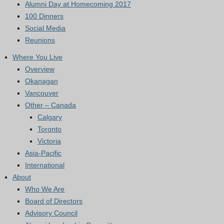
Alumni Day at Homecoming 2017
100 Dinners
Social Media
Reunions
Where You Live
Overview
Okanagan
Vancouver
Other – Canada
Calgary
Toronto
Victoria
Asia-Pacific
International
About
Who We Are
Board of Directors
Advisory Council