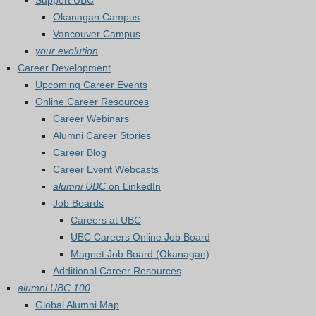
Support UBC
Okanagan Campus
Vancouver Campus
your evolution
Career Development
Upcoming Career Events
Online Career Resources
Career Webinars
Alumni Career Stories
Career Blog
Career Event Webcasts
alumni UBC
on LinkedIn
Job Boards
Careers at UBC
UBC Careers Online Job Board
Magnet Job Board (Okanagan)
Additional Career Resources
alumni UBC 100
Global Alumni Map