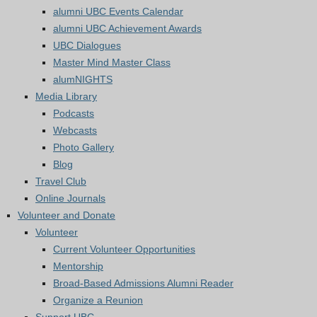
alumni UBC Events Calendar
alumni UBC Achievement Awards
UBC Dialogues
Master Mind Master Class
alumNIGHTS
Media Library
Podcasts
Webcasts
Photo Gallery
Blog
Travel Club
Online Journals
Volunteer and Donate
Volunteer
Current Volunteer Opportunities
Mentorship
Broad-Based Admissions Alumni Reader
Organize a Reunion