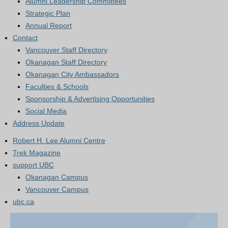
Alumni Leadership Committees
Strategic Plan
Annual Report
Contact
Vancouver Staff Directory
Okanagan Staff Directory
Okanagan City Ambassadors
Faculties & Schools
Sponsorship & Advertising Opportunities
Social Media
Address Update
Robert H. Lee Alumni Centre
Trek Magazine
support UBC
Okanagan Campus
Vancouver Campus
ubc.ca