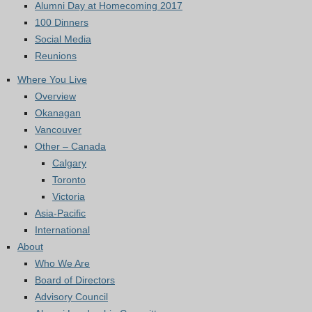
Alumni Day at Homecoming 2017
100 Dinners
Social Media
Reunions
Where You Live
Overview
Okanagan
Vancouver
Other – Canada
Calgary
Toronto
Victoria
Asia-Pacific
International
About
Who We Are
Board of Directors
Advisory Council