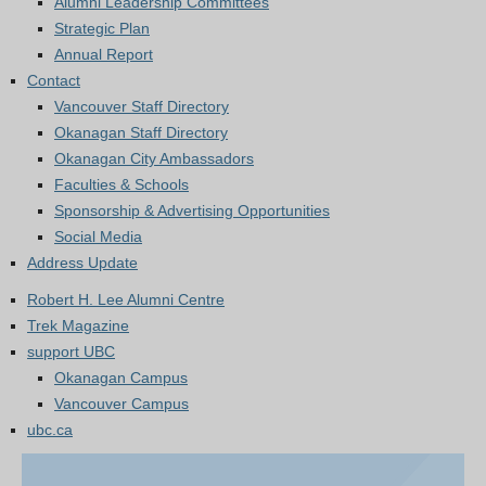
Alumni Leadership Committees
Strategic Plan
Annual Report
Contact
Vancouver Staff Directory
Okanagan Staff Directory
Okanagan City Ambassadors
Faculties & Schools
Sponsorship & Advertising Opportunities
Social Media
Address Update
Robert H. Lee Alumni Centre
Trek Magazine
support UBC
Okanagan Campus
Vancouver Campus
ubc.ca