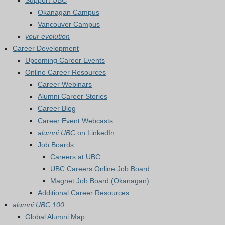
Support UBC
Okanagan Campus
Vancouver Campus
your evolution
Career Development
Upcoming Career Events
Online Career Resources
Career Webinars
Alumni Career Stories
Career Blog
Career Event Webcasts
alumni UBC
on LinkedIn
Job Boards
Careers at UBC
UBC Careers Online Job Board
Magnet Job Board (Okanagan)
Additional Career Resources
alumni UBC 100
Global Alumni Map