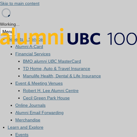
Skip to main content
Working...
Menu
Benefits & Services
Alumni A-Card
Financial Services
BMO
alumni UBC
MasterCard
TD Home, Auto & Travel Insurance
Manulife Health, Dental & Life Insurance
Event & Meeting Venues
Robert H. Lee Alumni Centre
Cecil Green Park House
Online Journals
Alumni Email Forwarding
Merchandise
Learn and Explore
Events