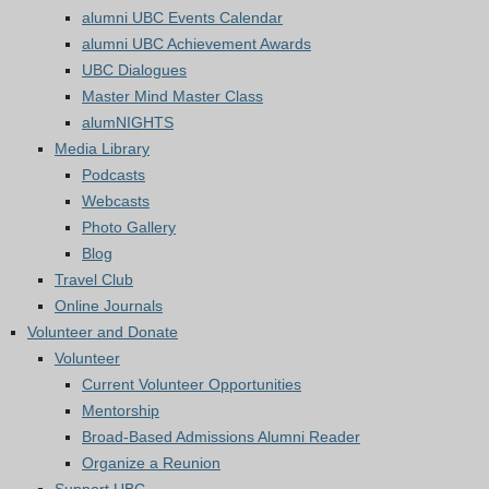
alumni UBC Events Calendar
alumni UBC Achievement Awards
UBC Dialogues
Master Mind Master Class
alumNIGHTS
Media Library
Podcasts
Webcasts
Photo Gallery
Blog
Travel Club
Online Journals
Volunteer and Donate
Volunteer
Current Volunteer Opportunities
Mentorship
Broad-Based Admissions Alumni Reader
Organize a Reunion