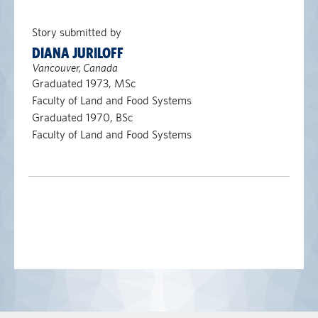
Story submitted by
DIANA JURILOFF
Vancouver, Canada
Graduated 1973, MSc
Faculty of Land and Food Systems
Graduated 1970, BSc
Faculty of Land and Food Systems