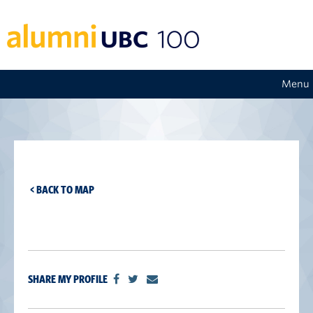
Menu
< BACK TO MAP
SHARE MY PROFILE