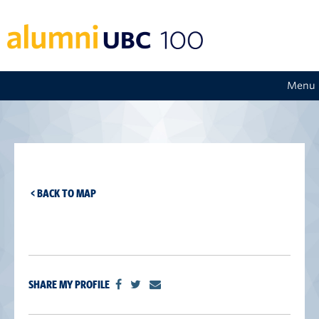
Menu
< BACK TO MAP
SHARE MY PROFILE