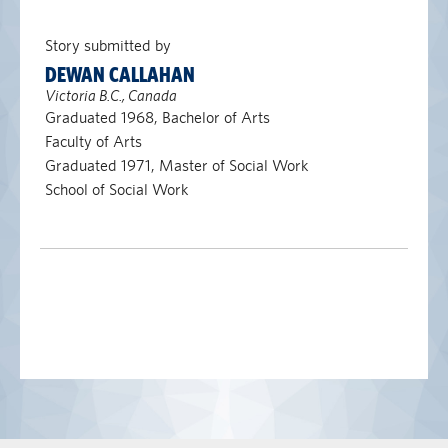
Story submitted by
DEWAN CALLAHAN
Victoria B.C., Canada
Graduated 1968, Bachelor of Arts
Faculty of Arts
Graduated 1971, Master of Social Work
School of Social Work