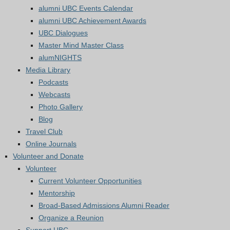
alumni UBC Events Calendar
alumni UBC Achievement Awards
UBC Dialogues
Master Mind Master Class
alumNIGHTS
Media Library
Podcasts
Webcasts
Photo Gallery
Blog
Travel Club
Online Journals
Volunteer and Donate
Volunteer
Current Volunteer Opportunities
Mentorship
Broad-Based Admissions Alumni Reader
Organize a Reunion