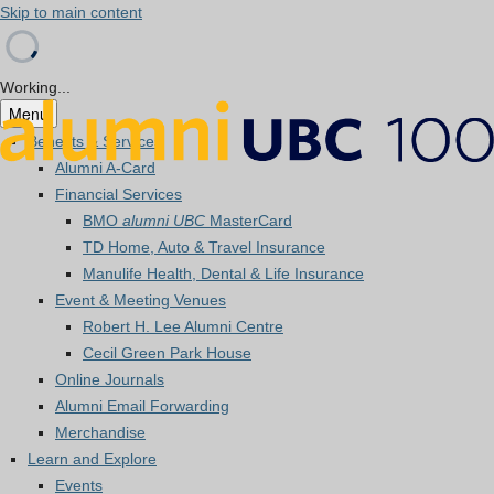
Skip to main content
Working...
Menu
Benefits & Services
Alumni A-Card
Financial Services
BMO
alumni UBC
MasterCard
TD Home, Auto & Travel Insurance
Manulife Health, Dental & Life Insurance
Event & Meeting Venues
Robert H. Lee Alumni Centre
Cecil Green Park House
Online Journals
Alumni Email Forwarding
Merchandise
Learn and Explore
Events