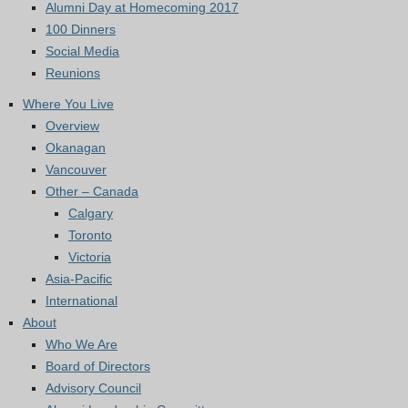
Alumni Day at Homecoming 2017
100 Dinners
Social Media
Reunions
Where You Live
Overview
Okanagan
Vancouver
Other – Canada
Calgary
Toronto
Victoria
Asia-Pacific
International
About
Who We Are
Board of Directors
Advisory Council