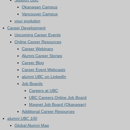
Support UBC
Okanagan Campus
Vancouver Campus
your evolution
Career Development
Upcoming Career Events
Online Career Resources
Career Webinars
Alumni Career Stories
Career Blog
Career Event Webcasts
alumni UBC
on LinkedIn
Job Boards
Careers at UBC
UBC Careers Online Job Board
Magnet Job Board (Okanagan)
Additional Career Resources
alumni UBC 100
Global Alumni Map