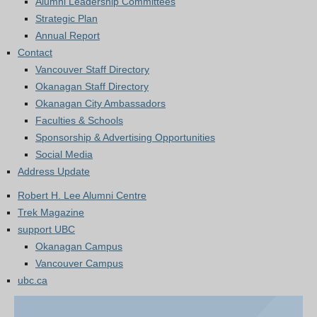
Alumni Leadership Committees
Strategic Plan
Annual Report
Contact
Vancouver Staff Directory
Okanagan Staff Directory
Okanagan City Ambassadors
Faculties & Schools
Sponsorship & Advertising Opportunities
Social Media
Address Update
Robert H. Lee Alumni Centre
Trek Magazine
support UBC
Okanagan Campus
Vancouver Campus
ubc.ca