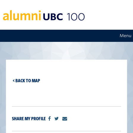
Menu
< BACK TO MAP
SHARE MY PROFILE