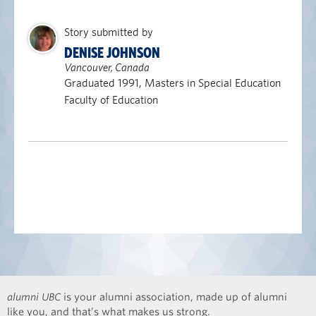
Story submitted by
DENISE JOHNSON
Vancouver, Canada
Graduated 1991, Masters in Special Education
Faculty of Education
alumni UBC
is your alumni association, made up of alumni
like you, and that’s what makes us strong.