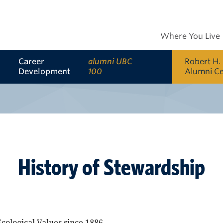
Where You Live
Career
alumni UBC
Robert H.
Development
100
Alumni C
History of Stewardship
cological Values since 1886