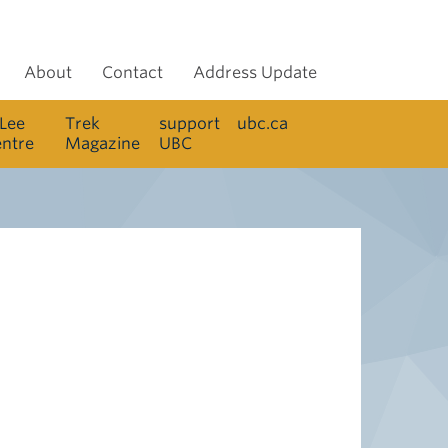
About
Contact
Address Update
 Lee
Trek
support
ubc.ca
entre
Magazine
UBC