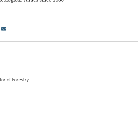
or of Forestry