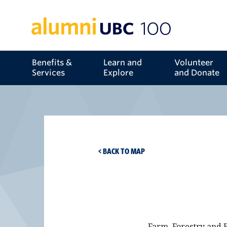
Benefits &
Learn and
Volunteer
Services
Explore
and Donate
< BACK TO MAP
Farm, Forestry and E