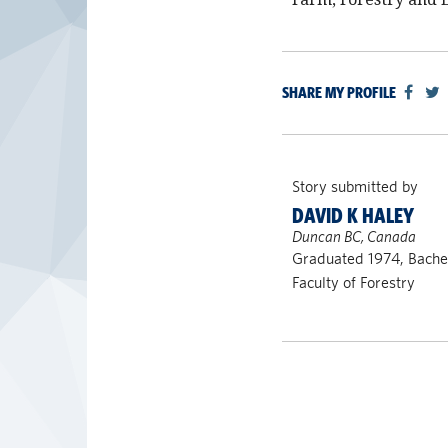
SHARE MY PROFILE
Story submitted by
DAVID K HALEY
Duncan BC, Canada
Graduated 1974, Bachel
Faculty of Forestry