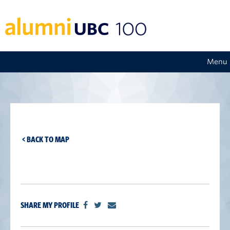
Menu
< BACK TO MAP
SHARE MY PROFILE