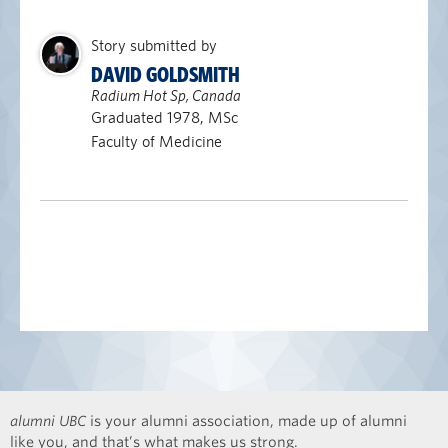
Story submitted by
DAVID GOLDSMITH
Radium Hot Sp, Canada
Graduated 1978, MSc
Faculty of Medicine
alumni UBC
is your alumni association, made up of alumni
like you, and that’s what makes us strong.