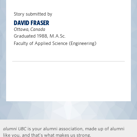
Story submitted by
DAVID FRASER
Ottawa, Canada
Graduated 1988, M.A.Sc.
Faculty of Applied Science (Engineering)
alumni UBC
is your alumni association, made up of alumni
like you, and that’s what makes us strong.