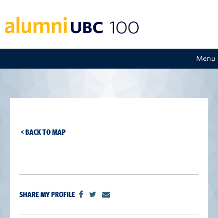
Menu
< BACK TO MAP
SHARE MY PROFILE