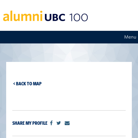
Menu
< BACK TO MAP
SHARE MY PROFILE