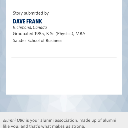
Story submitted by
DAVE FRANK
Richmond, Canada
Graduated 1985, B.Sc.(Physics), MBA
Sauder School of Business
alumni UBC
is your alumni association, made up of alumni
like you, and that’s what makes us strong.