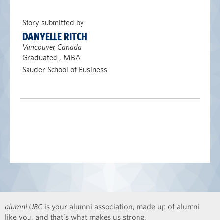
Story submitted by
DANYELLE RITCH
Vancouver, Canada
Graduated , MBA
Sauder School of Business
alumni UBC
is your alumni association, made up of alumni
like you, and that’s what makes us strong.