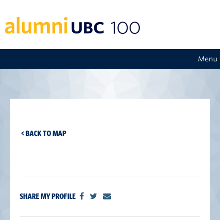
Menu
< BACK TO MAP
SHARE MY PROFILE