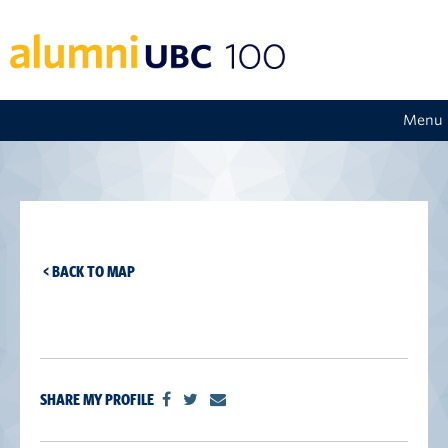
Menu
< BACK TO MAP
SHARE MY PROFILE