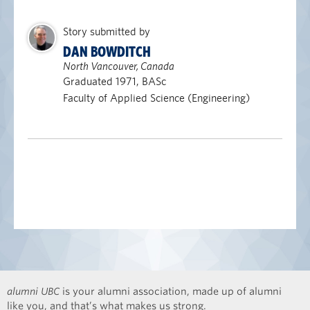
Story submitted by
DAN BOWDITCH
North Vancouver, Canada
Graduated 1971, BASc
Faculty of Applied Science (Engineering)
alumni UBC
is your alumni association, made up of alumni
like you, and that’s what makes us strong.