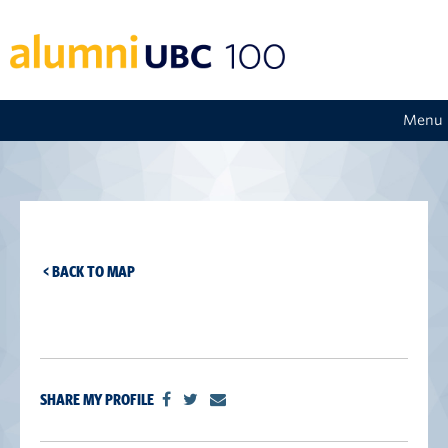
Menu
< BACK TO MAP
SHARE MY PROFILE