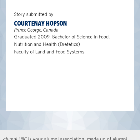
Story submitted by
COURTENAY HOPSON
Prince George, Canada
Graduated 2009, Bachelor of Science in Food,
Nutrition and Health (Dietetics)
Faculty of Land and Food Systems
alumni UBC
is your alumni association, made up of alumni