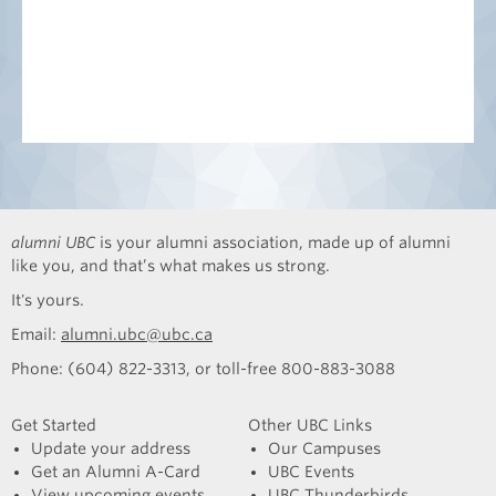
alumni UBC
is your alumni association, made up of alumni
like you, and that’s what makes us strong.
It's yours.
Email:
alumni.ubc@ubc.ca
Phone: (604) 822-3313, or toll-free 800-883-3088
Get Started
Other UBC Links
Update your address
Our Campuses
Get an Alumni A-Card
UBC Events
View upcoming events
UBC Thunderbirds