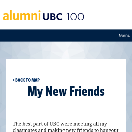
Menu
< BACK TO MAP
My New Friends
The best part of UBC were meeting all my
classmates and making new friends to hangout