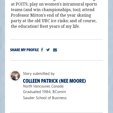
at POITS; play on women's intramural sports
teams (and win championships, too); attend
Professor Mitton's end of the year skating
party at the old UBC ice rinks; and of course,
the education! Best years of my life.
SHARE MY PROFILE
Story submitted by
COLLEEN PATRICK (NEE MOORE)
North Vancouver, Canada
Graduated 1984, BComm
Sauder School of Business