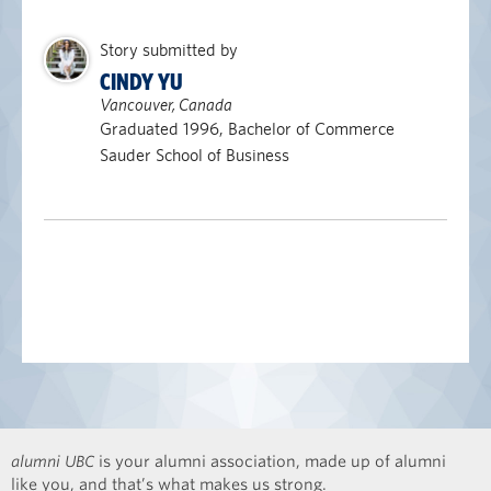
Story submitted by
CINDY YU
Vancouver, Canada
Graduated 1996, Bachelor of Commerce
Sauder School of Business
alumni UBC
is your alumni association, made up of alumni
like you, and that’s what makes us strong.