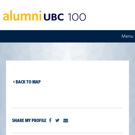
Menu
< BACK TO MAP
SHARE MY PROFILE