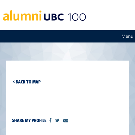
Menu
< BACK TO MAP
SHARE MY PROFILE