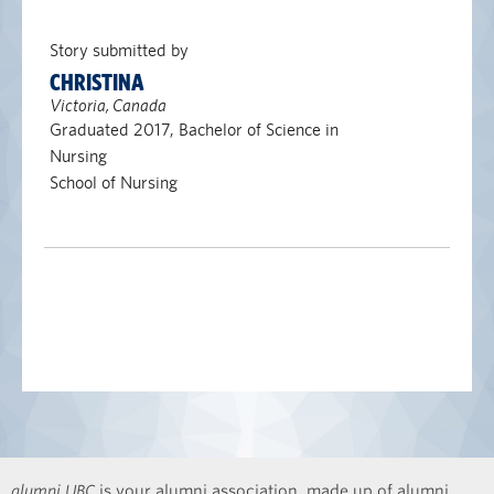
Story submitted by
CHRISTINA
Victoria, Canada
Graduated 2017, Bachelor of Science in
Nursing
School of Nursing
alumni UBC
is your alumni association, made up of alumni