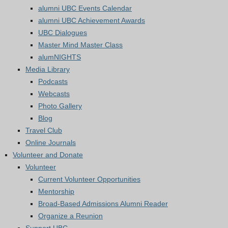
alumni UBC Events Calendar
alumni UBC Achievement Awards
UBC Dialogues
Master Mind Master Class
alumNIGHTS
Media Library
Podcasts
Webcasts
Photo Gallery
Blog
Travel Club
Online Journals
Volunteer and Donate
Volunteer
Current Volunteer Opportunities
Mentorship
Broad-Based Admissions Alumni Reader
Organize a Reunion