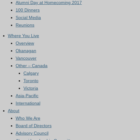
Alumni Day at Homecoming 2017
100 Dinners
Social Media
Reunions
Where You Live
Overview
Okanagan
Vancouver
Other – Canada
Calgary
Toronto
Victoria
Asia-Pacific
International
About
Who We Are
Board of Directors
Advisory Council