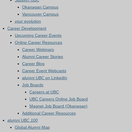
Support UBC
Okanagan Campus
Vancouver Campus
your evolution
Career Development
Upcoming Career Events
Online Career Resources
Career Webinars
Alumni Career Stories
Career Blog
Career Event Webcasts
alumni UBC
on LinkedIn
Job Boards
Careers at UBC
UBC Careers Online Job Board
Magnet Job Board (Okanagan)
Additional Career Resources
alumni UBC 100
Global Alumni Map