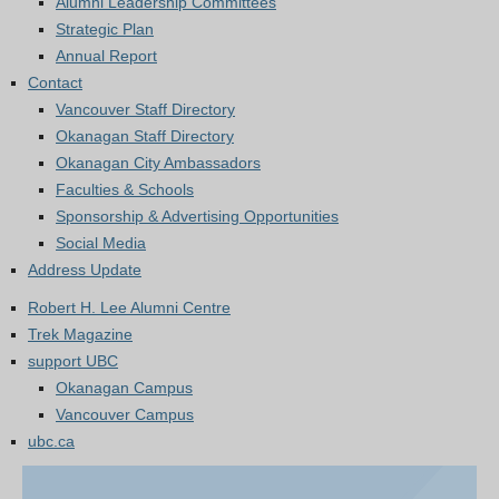
Alumni Leadership Committees
Strategic Plan
Annual Report
Contact
Vancouver Staff Directory
Okanagan Staff Directory
Okanagan City Ambassadors
Faculties & Schools
Sponsorship & Advertising Opportunities
Social Media
Address Update
Robert H. Lee Alumni Centre
Trek Magazine
support UBC
Okanagan Campus
Vancouver Campus
ubc.ca