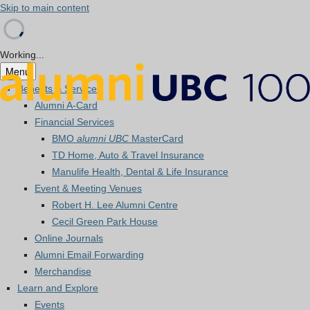
Skip to main content
Working...
Menu
Benefits & Services
Alumni A-Card
Financial Services
BMO
alumni UBC
MasterCard
TD Home, Auto & Travel Insurance
Manulife Health, Dental & Life Insurance
Event & Meeting Venues
Robert H. Lee Alumni Centre
Cecil Green Park House
Online Journals
Alumni Email Forwarding
Merchandise
Learn and Explore
Events