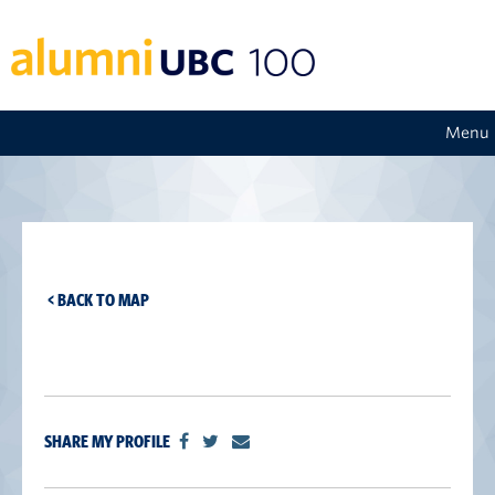
Menu
< BACK TO MAP
SHARE MY PROFILE