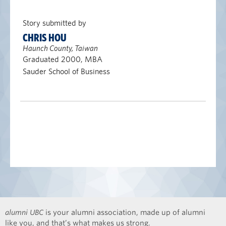
Story submitted by
CHRIS HOU
Haunch County, Taiwan
Graduated 2000, MBA
Sauder School of Business
alumni UBC
is your alumni association, made up of alumni
like you, and that’s what makes us strong.