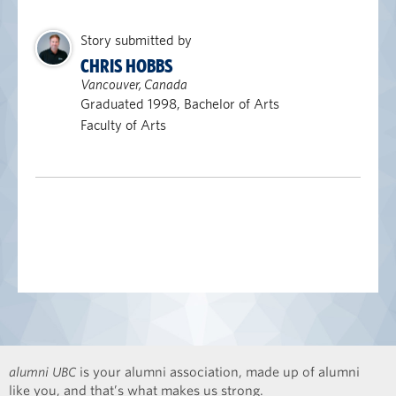
Story submitted by
CHRIS HOBBS
Vancouver, Canada
Graduated 1998, Bachelor of Arts
Faculty of Arts
alumni UBC
is your alumni association, made up of alumni
like you, and that’s what makes us strong.