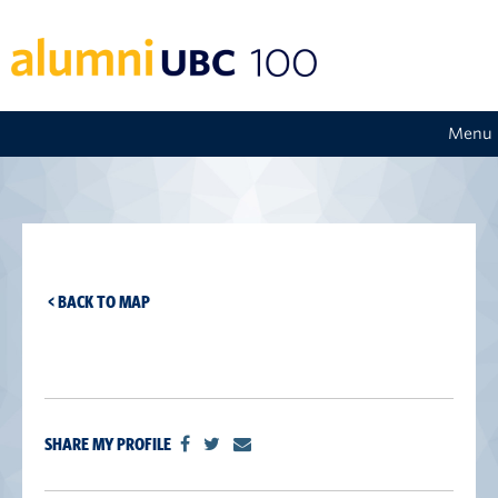
Menu
< BACK TO MAP
SHARE MY PROFILE