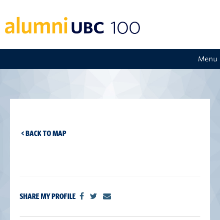
Menu
< BACK TO MAP
SHARE MY PROFILE