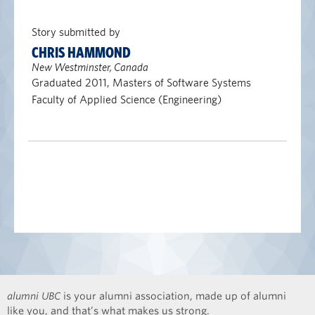
Story submitted by
CHRIS HAMMOND
New Westminster, Canada
Graduated 2011, Masters of Software Systems
Faculty of Applied Science (Engineering)
alumni UBC
is your alumni association, made up of alumni
like you, and that’s what makes us strong.