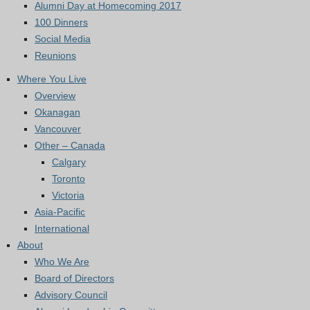
Alumni Day at Homecoming 2017
100 Dinners
Social Media
Reunions
Where You Live
Overview
Okanagan
Vancouver
Other – Canada
Calgary
Toronto
Victoria
Asia-Pacific
International
About
Who We Are
Board of Directors
Advisory Council