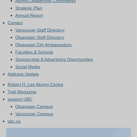
Alumni Leadership Committees
Strategic Plan
Annual Report
Contact
Vancouver Staff Directory
Okanagan Staff Directory
Okanagan City Ambassadors
Faculties & Schools
Sponsorship & Advertising Opportunities
Social Media
Address Update
Robert H. Lee Alumni Centre
Trek Magazine
support UBC
Okanagan Campus
Vancouver Campus
ubc.ca