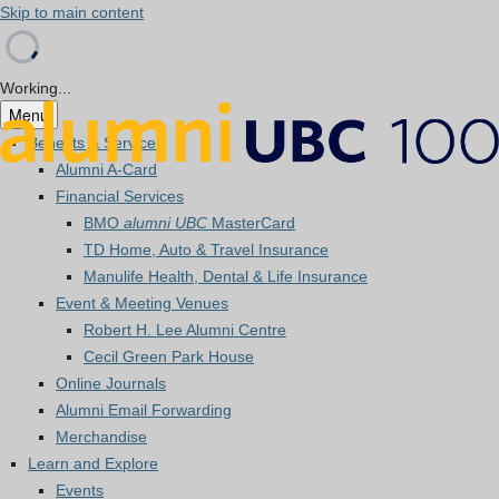
Skip to main content
Working...
Menu
Benefits & Services
Alumni A-Card
Financial Services
BMO
alumni UBC
MasterCard
TD Home, Auto & Travel Insurance
Manulife Health, Dental & Life Insurance
Event & Meeting Venues
Robert H. Lee Alumni Centre
Cecil Green Park House
Online Journals
Alumni Email Forwarding
Merchandise
Learn and Explore
Events