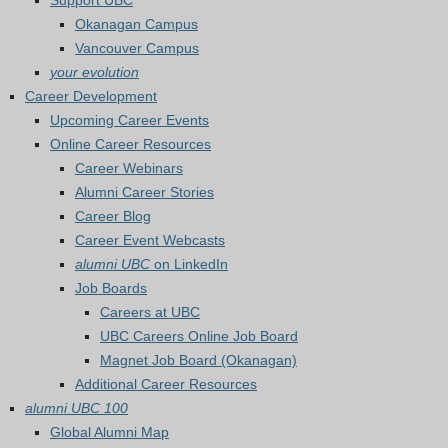
Support UBC
Okanagan Campus
Vancouver Campus
your evolution
Career Development
Upcoming Career Events
Online Career Resources
Career Webinars
Alumni Career Stories
Career Blog
Career Event Webcasts
alumni UBC
on LinkedIn
Job Boards
Careers at UBC
UBC Careers Online Job Board
Magnet Job Board (Okanagan)
Additional Career Resources
alumni UBC 100
Global Alumni Map