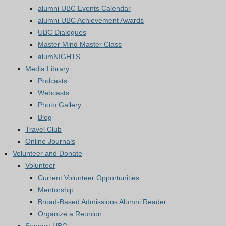
alumni UBC Events Calendar
alumni UBC Achievement Awards
UBC Dialogues
Master Mind Master Class
alumNIGHTS
Media Library
Podcasts
Webcasts
Photo Gallery
Blog
Travel Club
Online Journals
Volunteer and Donate
Volunteer
Current Volunteer Opportunities
Mentorship
Broad-Based Admissions Alumni Reader
Organize a Reunion