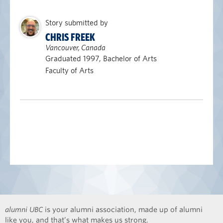
Story submitted by
CHRIS FREEK
Vancouver, Canada
Graduated 1997, Bachelor of Arts
Faculty of Arts
alumni UBC
is your alumni association, made up of alumni
like you, and that’s what makes us strong.