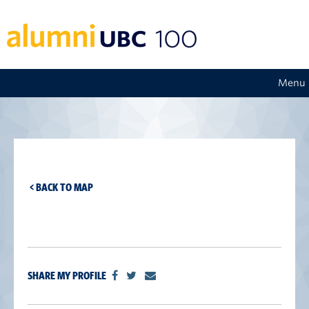
Menu
< BACK TO MAP
SHARE MY PROFILE