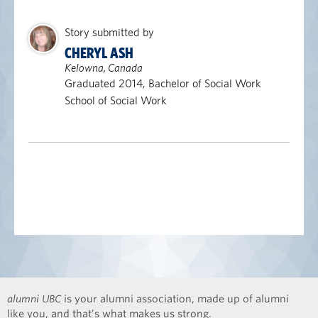
Story submitted by
CHERYL ASH
Kelowna, Canada
Graduated 2014, Bachelor of Social Work
School of Social Work
alumni UBC
is your alumni association, made up of alumni
like you, and that’s what makes us strong.