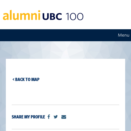
Menu
< BACK TO MAP
SHARE MY PROFILE