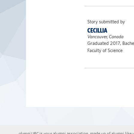
Story submitted by
CECILLIA
Vancouver, Canada
Graduated 2017, Bachel
Faculty of Science
alumni UBC
is your alumni association, made up of alumni like y