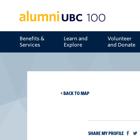
Benefits &
Learn and
Volunteer
Services
Explore
and Donate
< BACK TO MAP
SHARE MY PROFILE