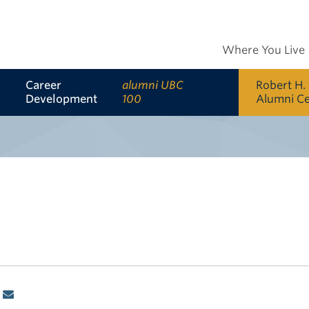
Where You Live
Career
alumni UBC
Robert H.
Development
100
Alumni C