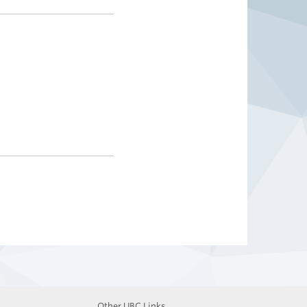
Other UBC Links