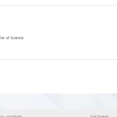
or of Science
ou, and that’s
Get Started