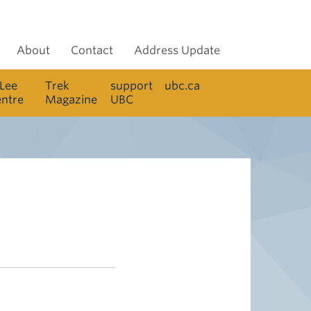
About
Contact
Address Update
 Lee
Trek
support
ubc.ca
entre
Magazine
UBC