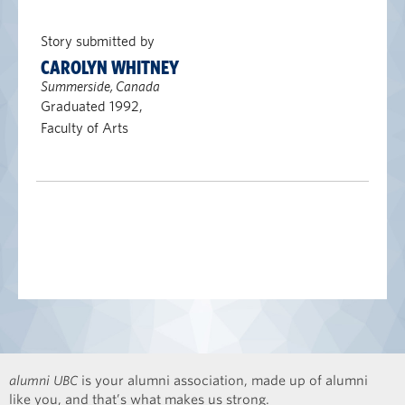
Story submitted by
CAROLYN WHITNEY
Summerside, Canada
Graduated 1992,
Faculty of Arts
alumni UBC
is your alumni association, made up of alumni
like you, and that’s what makes us strong.