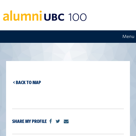
Menu
< BACK TO MAP
SHARE MY PROFILE