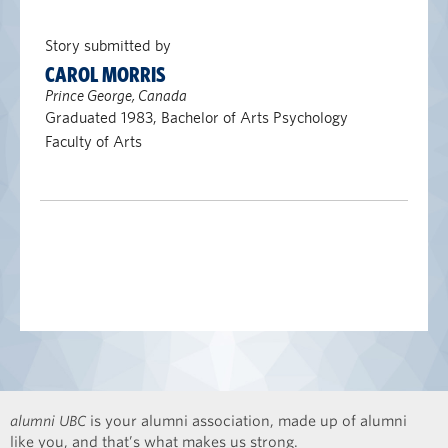
Story submitted by
CAROL MORRIS
Prince George, Canada
Graduated 1983, Bachelor of Arts Psychology
Faculty of Arts
alumni UBC
is your alumni association, made up of alumni
like you, and that’s what makes us strong.