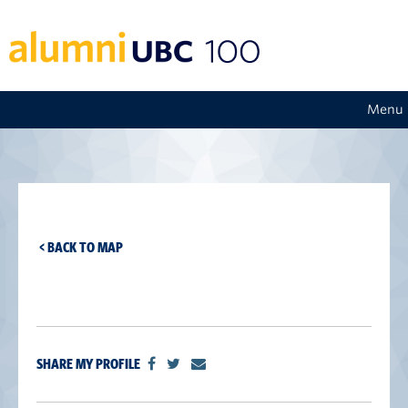
Menu
< BACK TO MAP
SHARE MY PROFILE