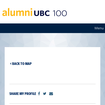
Menu
< BACK TO MAP
SHARE MY PROFILE