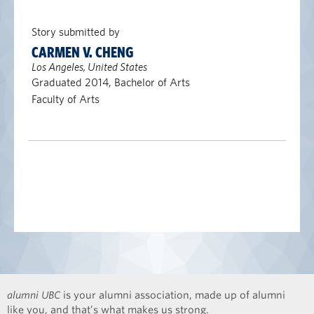
Story submitted by
CARMEN V. CHENG
Los Angeles, United States
Graduated 2014, Bachelor of Arts
Faculty of Arts
alumni UBC
is your alumni association, made up of alumni
like you, and that’s what makes us strong.