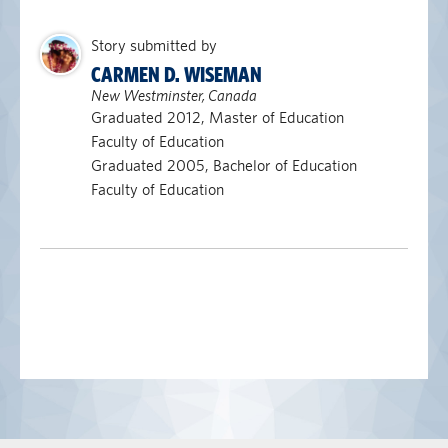
Story submitted by
CARMEN D. WISEMAN
New Westminster, Canada
Graduated 2012, Master of Education
Faculty of Education
Graduated 2005, Bachelor of Education
Faculty of Education