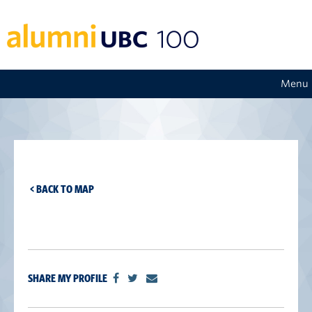
Menu
< BACK TO MAP
SHARE MY PROFILE