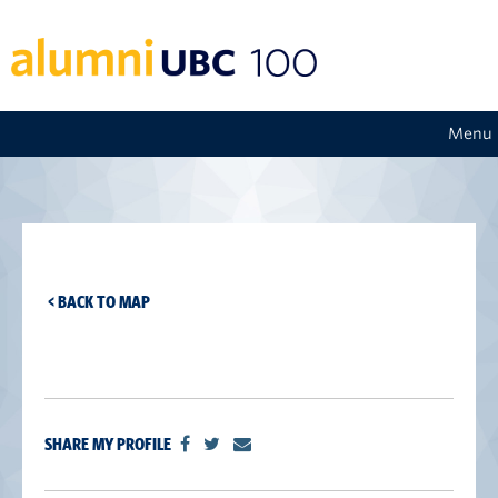
Menu
< BACK TO MAP
SHARE MY PROFILE