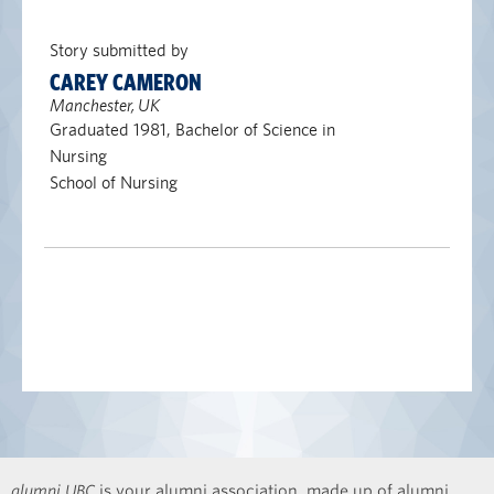
Story submitted by
CAREY CAMERON
Manchester, UK
Graduated 1981, Bachelor of Science in
Nursing
School of Nursing
alumni UBC
is your alumni association, made up of alumni