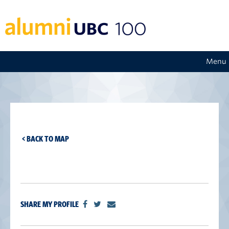
Menu
< BACK TO MAP
SHARE MY PROFILE