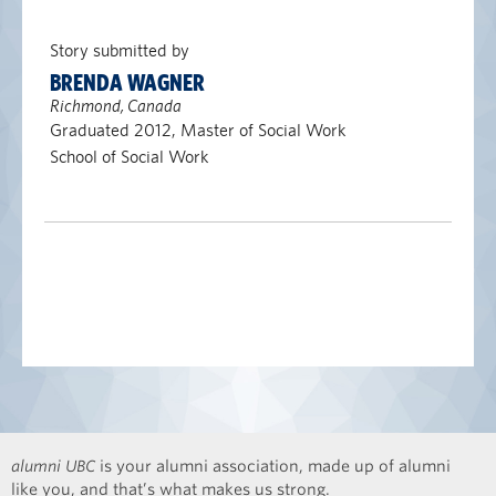
Story submitted by
BRENDA WAGNER
Richmond, Canada
Graduated 2012, Master of Social Work
School of Social Work
alumni UBC
is your alumni association, made up of alumni
like you, and that’s what makes us strong.