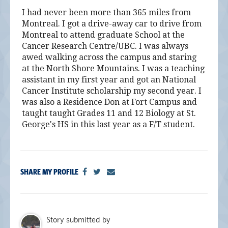
I had never been more than 365 miles from
Montreal. I got a drive-away car to drive from
Montreal to attend graduate School at the
Cancer Research Centre/UBC. I was always
awed walking across the campus and staring
at the North Shore Mountains. I was a teaching
assistant in my first year and got an National
Cancer Institute scholarship my second year. I
was also a Residence Don at Fort Campus and
taught taught Grades 11 and 12 Biology at St.
George's HS in this last year as a F/T student.
SHARE MY PROFILE
Story submitted by