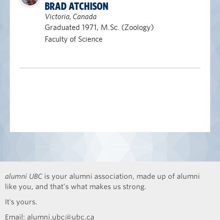
BRAD ATCHISON
Victoria, Canada
Graduated 1971, M.Sc. (Zoology)
Faculty of Science
alumni UBC
is your alumni association, made up of alumni
like you, and that’s what makes us strong.
It's yours.
Email:
alumni.ubc@ubc.ca