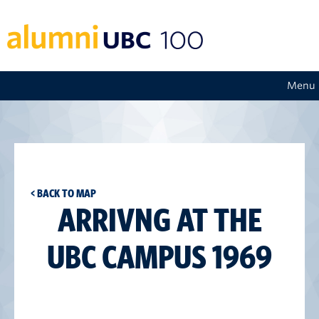
Menu
< BACK TO MAP
ARRIVNG AT THE
UBC CAMPUS 1969