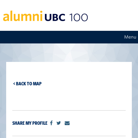
Menu
< BACK TO MAP
SHARE MY PROFILE