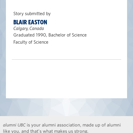
Story submitted by
BLAIR EASTON
Calgary, Canada
Graduated 1990, Bachelor of Science
Faculty of Science
alumni UBC
is your alumni association, made up of alumni
like you, and that’s what makes us strong.