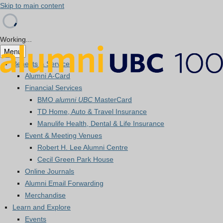
Skip to main content
Working...
Menu
Benefits & Services
Alumni A-Card
Financial Services
BMO
alumni UBC
MasterCard
TD Home, Auto & Travel Insurance
Manulife Health, Dental & Life Insurance
Event & Meeting Venues
Robert H. Lee Alumni Centre
Cecil Green Park House
Online Journals
Alumni Email Forwarding
Merchandise
Learn and Explore
Events