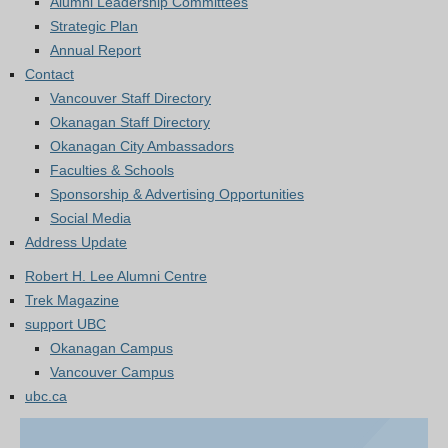
Alumni Leadership Committees
Strategic Plan
Annual Report
Contact
Vancouver Staff Directory
Okanagan Staff Directory
Okanagan City Ambassadors
Faculties & Schools
Sponsorship & Advertising Opportunities
Social Media
Address Update
Robert H. Lee Alumni Centre
Trek Magazine
support UBC
Okanagan Campus
Vancouver Campus
ubc.ca