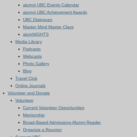
alumni UBC Events Calendar
alumni UBC Achievement Awards
UBC Dialogues
Master Mind Master Class
alumNIGHTS
Media Library
Podcasts
Webcasts
Photo Gallery
Blog
Travel Club
Online Journals
Volunteer and Donate
Volunteer
Current Volunteer Opportunities
Mentorship
Broad-Based Admissions Alumni Reader
Organize a Reunion