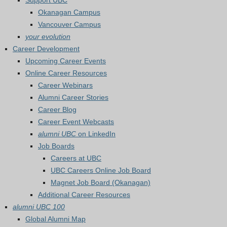
Support UBC
Okanagan Campus
Vancouver Campus
your evolution
Career Development
Upcoming Career Events
Online Career Resources
Career Webinars
Alumni Career Stories
Career Blog
Career Event Webcasts
alumni UBC
on LinkedIn
Job Boards
Careers at UBC
UBC Careers Online Job Board
Magnet Job Board (Okanagan)
Additional Career Resources
alumni UBC 100
Global Alumni Map