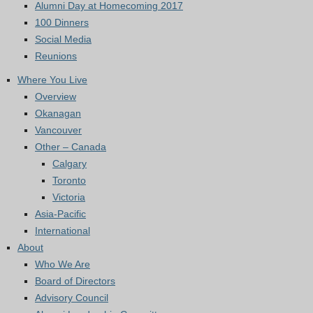
Alumni Day at Homecoming 2017
100 Dinners
Social Media
Reunions
Where You Live
Overview
Okanagan
Vancouver
Other – Canada
Calgary
Toronto
Victoria
Asia-Pacific
International
About
Who We Are
Board of Directors
Advisory Council