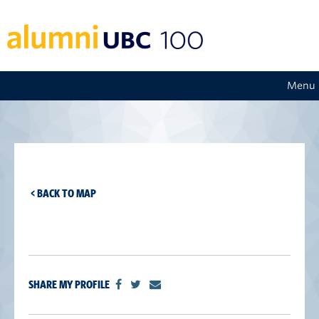
Menu
< BACK TO MAP
SHARE MY PROFILE