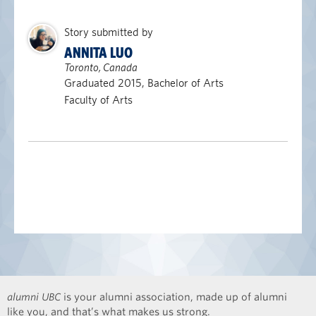
Story submitted by
ANNITA LUO
Toronto, Canada
Graduated 2015, Bachelor of Arts
Faculty of Arts
alumni UBC
is your alumni association, made up of alumni
like you, and that’s what makes us strong.