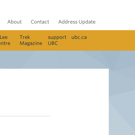
About
Contact
Address Update
 Lee
Trek
support
ubc.ca
entre
Magazine
UBC