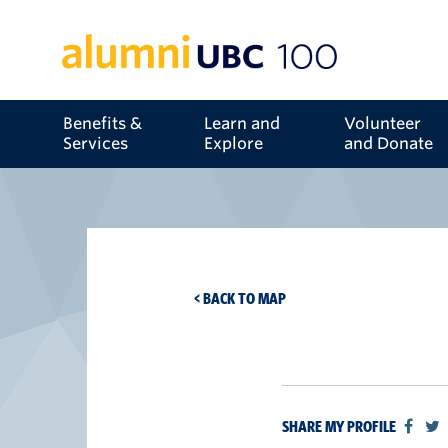
Benefits &
Learn and
Volunteer
Services
Explore
and Donate
< BACK TO MAP
SHARE MY PROFILE