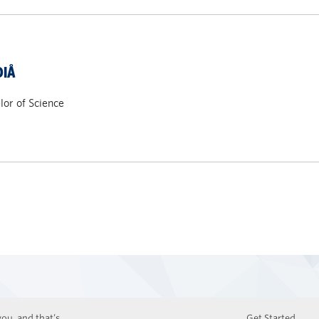
DIÅ
or of Science
ou, and that’s
Get Started