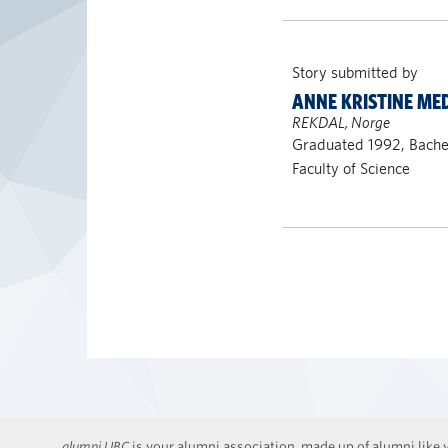
Story submitted by
ANNE KRISTINE ME
REKDAL, Norge
Graduated 1992, Bachel
Faculty of Science
alumni UBC
is your alumni association, made up of alumni like y