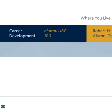
Where You Live
Career
alumni UBC
Robert H.
Development
100
Alumni C