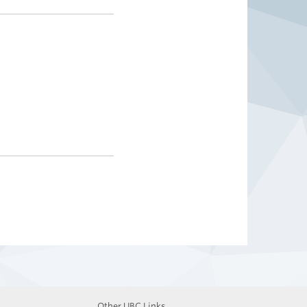
Other UBC Links