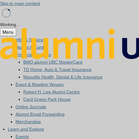
Skip to main content
Working...
Menu
Benefits & Services
Alumni A-Card
Financial Services
BMO
alumni UBC
MasterCard
TD Home, Auto & Travel Insurance
Manulife Health, Dental & Life Insurance
Event & Meeting Venues
Robert H. Lee Alumni Centre
Cecil Green Park House
Online Journals
Alumni Email Forwarding
Merchandise
Learn and Explore
Events