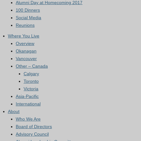
Alumni Day at Homecoming 2017
100 Dinners
Social Media
Reunions
Where You Live
Overview
Okanagan
Vancouver
Other – Canada
Calgary
Toronto
Victoria
Asia-Pacific
International
About
Who We Are
Board of Directors
Advisory Council