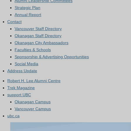
Alumni Leadership Committees
Strategic Plan
Annual Report
Contact
Vancouver Staff Directory
Okanagan Staff Directory
Okanagan City Ambassadors
Faculties & Schools
Sponsorship & Advertising Opportunities
Social Media
Address Update
Robert H. Lee Alumni Centre
Trek Magazine
support UBC
Okanagan Campus
Vancouver Campus
ubc.ca