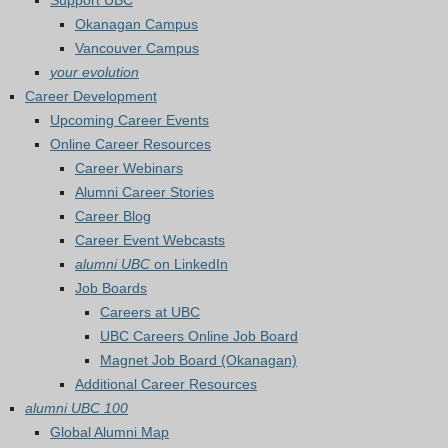
Support UBC
Okanagan Campus
Vancouver Campus
your evolution
Career Development
Upcoming Career Events
Online Career Resources
Career Webinars
Alumni Career Stories
Career Blog
Career Event Webcasts
alumni UBC
on LinkedIn
Job Boards
Careers at UBC
UBC Careers Online Job Board
Magnet Job Board (Okanagan)
Additional Career Resources
alumni UBC 100
Global Alumni Map