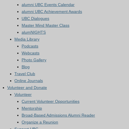
alumni UBC Events Calendar
alumni UBC Achievement Awards
UBC Dialogues
Master Mind Master Class
alumNIGHTS
Media Library
Podcasts
Webcasts
Photo Gallery
Blog
Travel Club
Online Journals
Volunteer and Donate
Volunteer
Current Volunteer Opportunities
Mentorship
Broad-Based Admissions Alumni Reader
Organize a Reunion