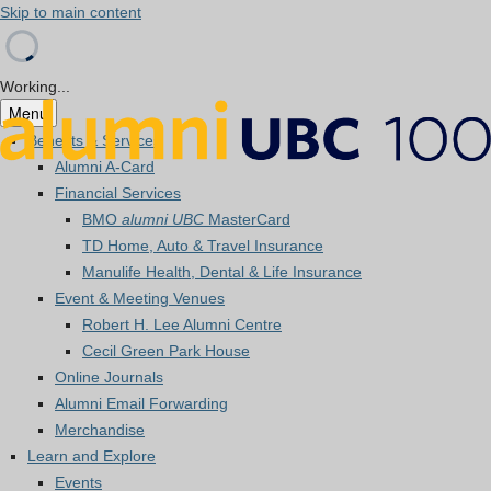
Skip to main content
Working...
Menu
Benefits & Services
Alumni A-Card
Financial Services
BMO
alumni UBC
MasterCard
TD Home, Auto & Travel Insurance
Manulife Health, Dental & Life Insurance
Event & Meeting Venues
Robert H. Lee Alumni Centre
Cecil Green Park House
Online Journals
Alumni Email Forwarding
Merchandise
Learn and Explore
Events