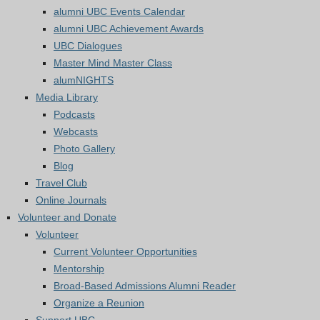
alumni UBC Events Calendar
alumni UBC Achievement Awards
UBC Dialogues
Master Mind Master Class
alumNIGHTS
Media Library
Podcasts
Webcasts
Photo Gallery
Blog
Travel Club
Online Journals
Volunteer and Donate
Volunteer
Current Volunteer Opportunities
Mentorship
Broad-Based Admissions Alumni Reader
Organize a Reunion