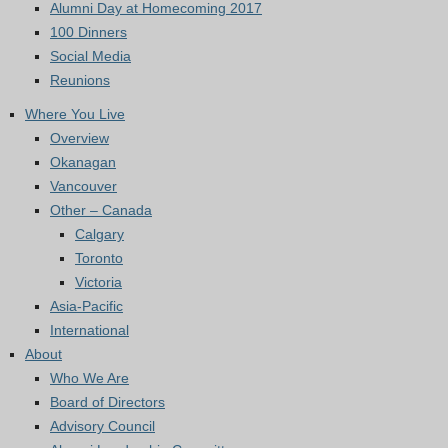
Alumni Day at Homecoming 2017
100 Dinners
Social Media
Reunions
Where You Live
Overview
Okanagan
Vancouver
Other – Canada
Calgary
Toronto
Victoria
Asia-Pacific
International
About
Who We Are
Board of Directors
Advisory Council