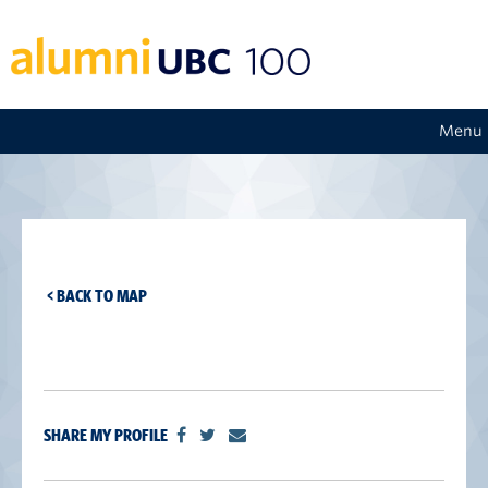
Menu
< BACK TO MAP
SHARE MY PROFILE