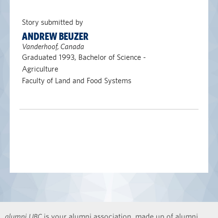
Story submitted by
ANDREW BEUZER
Vanderhoof, Canada
Graduated 1993, Bachelor of Science -
Agriculture
Faculty of Land and Food Systems
alumni UBC
is your alumni association, made up of alumni