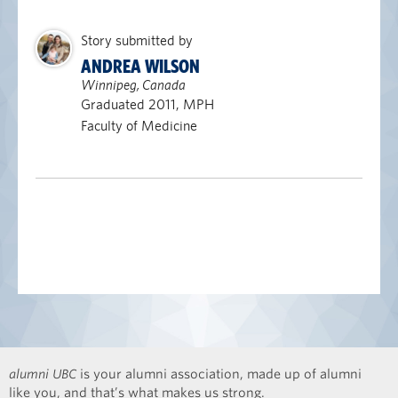
Story submitted by
ANDREA WILSON
Winnipeg, Canada
Graduated 2011, MPH
Faculty of Medicine
alumni UBC
is your alumni association, made up of alumni
like you, and that’s what makes us strong.