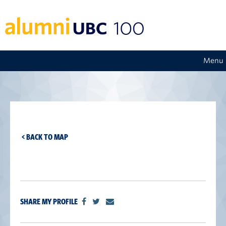
Menu
< BACK TO MAP
SHARE MY PROFILE