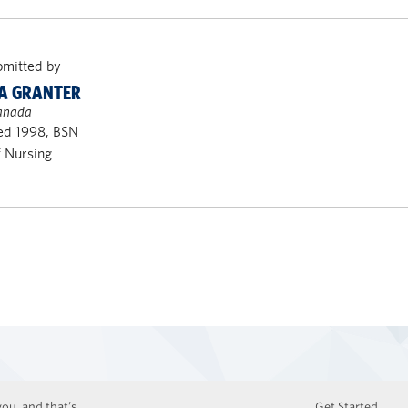
bmitted by
A GRANTER
Canada
ed 1998, BSN
f Nursing
ou, and that’s
Get Started