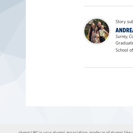
Story su
ANDRE
Surrey, 
Graduat
School o
alumni UBC
is your alumni association, made up of alumni like y