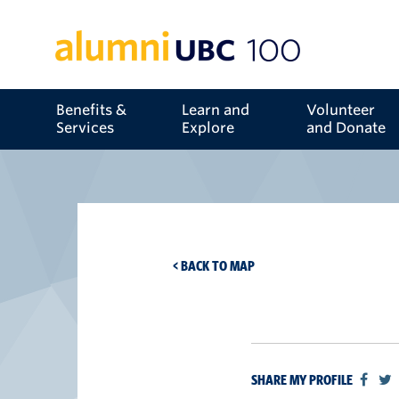
Benefits &
Learn and
Volunteer
Services
Explore
and Donate
< BACK TO MAP
SHARE MY PROFILE