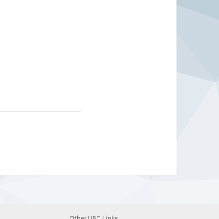
Other UBC Links