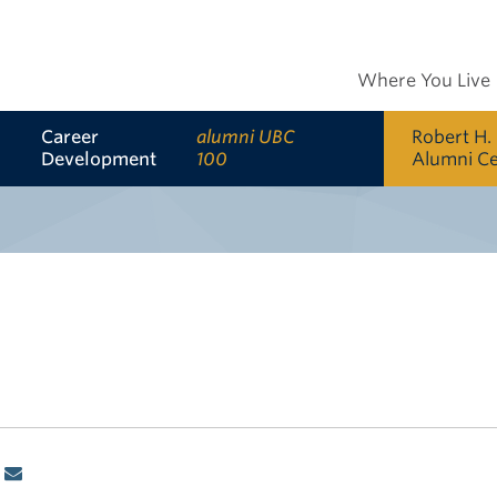
Where You Live
Career
alumni UBC
Robert H.
Development
100
Alumni C