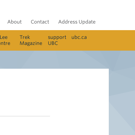
About
Contact
Address Update
 Lee
Trek
support
ubc.ca
entre
Magazine
UBC