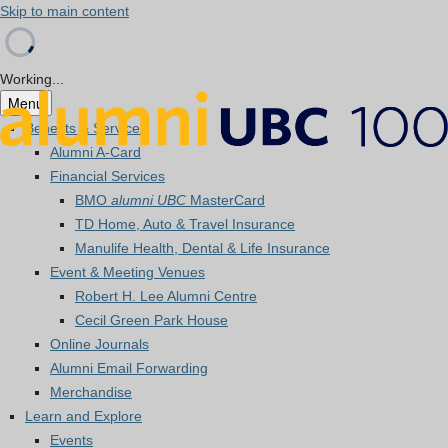
Skip to main content
Working...
Menu
Benefits & Services
Alumni A-Card
Financial Services
BMO
alumni UBC
MasterCard
TD Home, Auto & Travel Insurance
Manulife Health, Dental & Life Insurance
Event & Meeting Venues
Robert H. Lee Alumni Centre
Cecil Green Park House
Online Journals
Alumni Email Forwarding
Merchandise
Learn and Explore
Events