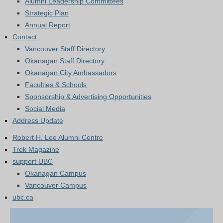
Alumni Leadership Committees
Strategic Plan
Annual Report
Contact
Vancouver Staff Directory
Okanagan Staff Directory
Okanagan City Ambassadors
Faculties & Schools
Sponsorship & Advertising Opportunities
Social Media
Address Update
Robert H. Lee Alumni Centre
Trek Magazine
support UBC
Okanagan Campus
Vancouver Campus
ubc.ca