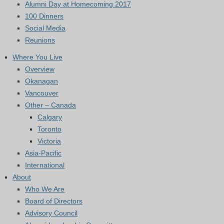
Alumni Day at Homecoming 2017
100 Dinners
Social Media
Reunions
Where You Live
Overview
Okanagan
Vancouver
Other – Canada
Calgary
Toronto
Victoria
Asia-Pacific
International
About
Who We Are
Board of Directors
Advisory Council