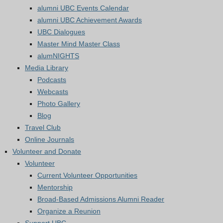
alumni UBC Events Calendar
alumni UBC Achievement Awards
UBC Dialogues
Master Mind Master Class
alumNIGHTS
Media Library
Podcasts
Webcasts
Photo Gallery
Blog
Travel Club
Online Journals
Volunteer and Donate
Volunteer
Current Volunteer Opportunities
Mentorship
Broad-Based Admissions Alumni Reader
Organize a Reunion