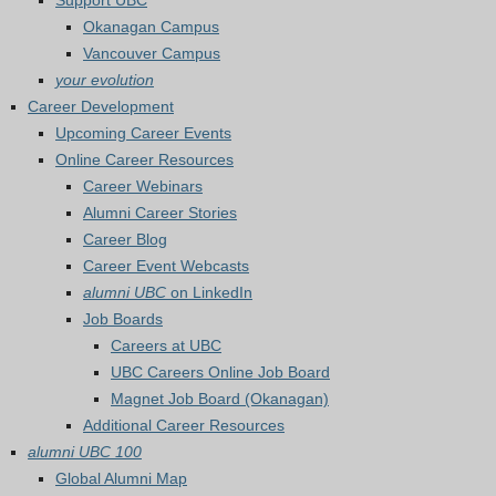
Support UBC
Okanagan Campus
Vancouver Campus
your evolution
Career Development
Upcoming Career Events
Online Career Resources
Career Webinars
Alumni Career Stories
Career Blog
Career Event Webcasts
alumni UBC
on LinkedIn
Job Boards
Careers at UBC
UBC Careers Online Job Board
Magnet Job Board (Okanagan)
Additional Career Resources
alumni UBC 100
Global Alumni Map