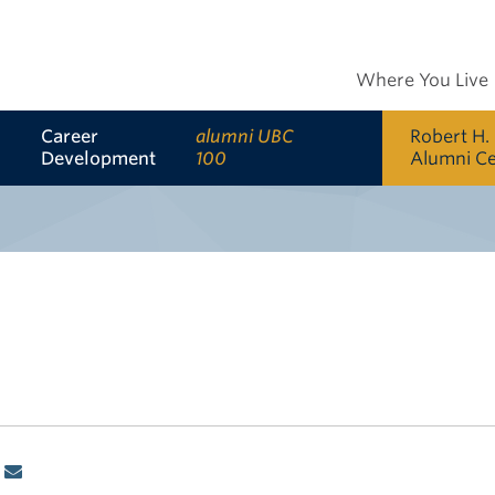
Where You Live
Career
alumni UBC
Robert H.
Development
100
Alumni C