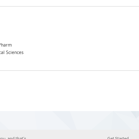
 Pharm
cal Sciences
ou, and that’s
Get Started