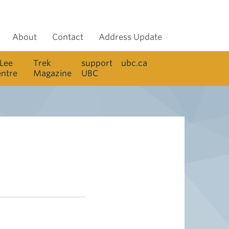
About
Contact
Address Update
 Lee
Trek
support
ubc.ca
entre
Magazine
UBC