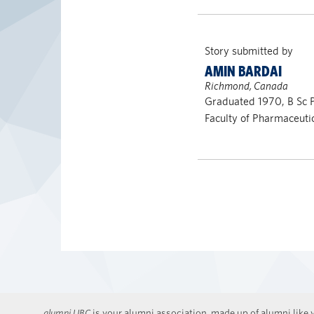
Story submitted by
AMIN BARDAI
Richmond, Canada
Graduated 1970, B Sc
Faculty of Pharmaceuti
alumni UBC
is your alumni association, made up of alumni like y