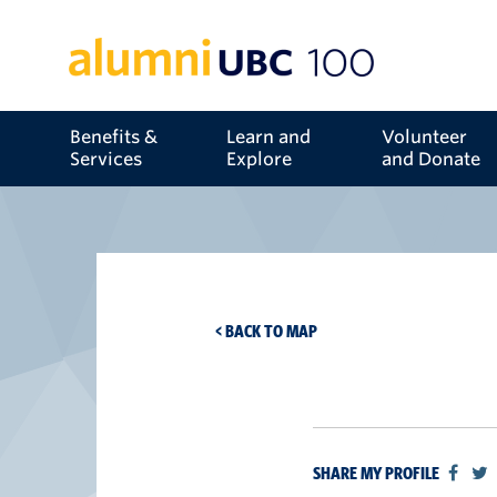
Benefits &
Learn and
Volunteer
Services
Explore
and Donate
< BACK TO MAP
SHARE MY PROFILE