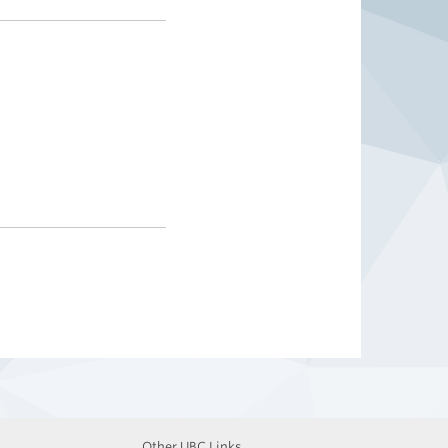
Other UBC Links