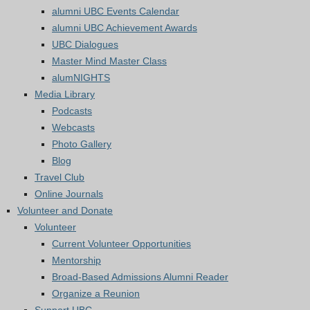
alumni UBC Events Calendar
alumni UBC Achievement Awards
UBC Dialogues
Master Mind Master Class
alumNIGHTS
Media Library
Podcasts
Webcasts
Photo Gallery
Blog
Travel Club
Online Journals
Volunteer and Donate
Volunteer
Current Volunteer Opportunities
Mentorship
Broad-Based Admissions Alumni Reader
Organize a Reunion