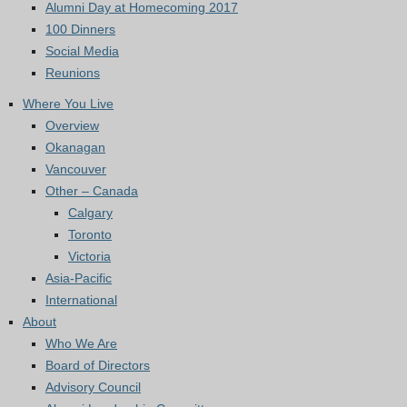
Alumni Day at Homecoming 2017
100 Dinners
Social Media
Reunions
Where You Live
Overview
Okanagan
Vancouver
Other – Canada
Calgary
Toronto
Victoria
Asia-Pacific
International
About
Who We Are
Board of Directors
Advisory Council