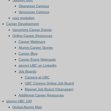
Support UBC
Okanagan Campus
Vancouver Campus
your evolution
Career Development
Upcoming Career Events
Online Career Resources
Career Webinars
Alumni Career Stories
Career Blog
Career Event Webcasts
alumni UBC
on LinkedIn
Job Boards
Careers at UBC
UBC Careers Online Job Board
Magnet Job Board (Okanagan)
Additional Career Resources
alumni UBC 100
Global Alumni Map