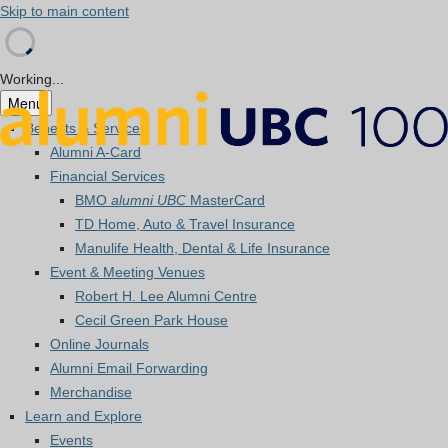
Skip to main content
Working...
Menu
Benefits & Services
Alumni A-Card
Financial Services
BMO
alumni UBC
MasterCard
TD Home, Auto & Travel Insurance
Manulife Health, Dental & Life Insurance
Event & Meeting Venues
Robert H. Lee Alumni Centre
Cecil Green Park House
Online Journals
Alumni Email Forwarding
Merchandise
Learn and Explore
Events