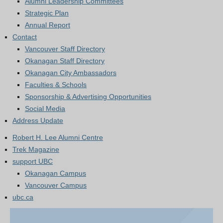
Alumni Leadership Committees
Strategic Plan
Annual Report
Contact
Vancouver Staff Directory
Okanagan Staff Directory
Okanagan City Ambassadors
Faculties & Schools
Sponsorship & Advertising Opportunities
Social Media
Address Update
Robert H. Lee Alumni Centre
Trek Magazine
support UBC
Okanagan Campus
Vancouver Campus
ubc.ca