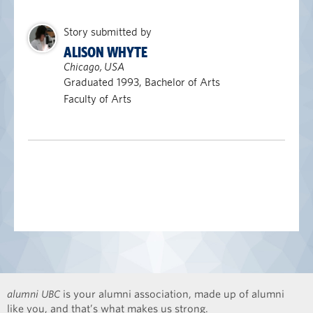
Story submitted by
ALISON WHYTE
Chicago, USA
Graduated 1993, Bachelor of Arts
Faculty of Arts
alumni UBC
is your alumni association, made up of alumni
like you, and that’s what makes us strong.