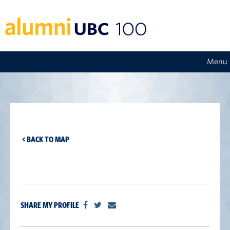
Menu
< BACK TO MAP
SHARE MY PROFILE